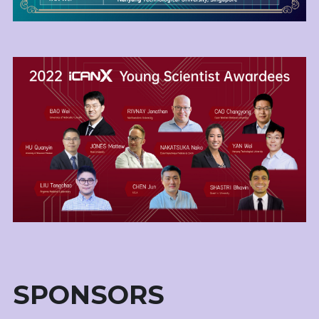
SPONSORS