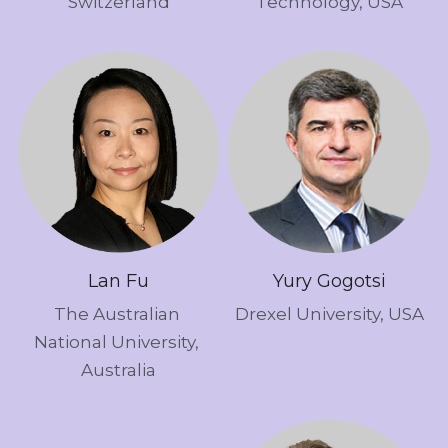
Switzerland
Technology, USA
Lan Fu
Yury Gogotsi
The Australian 
Drexel University, USA
National University, 
Australia