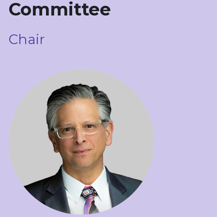
Committee
科学导航
Chair