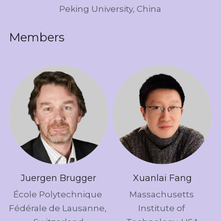
Peking University, China
Members
Juergen Brugger
Xuanlai Fang
École Polytechnique 
Massachusetts 
Fédérale de Lausanne, 
Institute of 