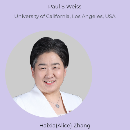
Paul S Weiss
University of California, Los Angeles, USA
Haixia(Alice) Zhang