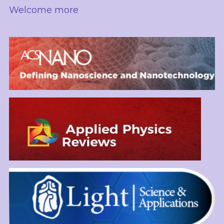
Welcome more