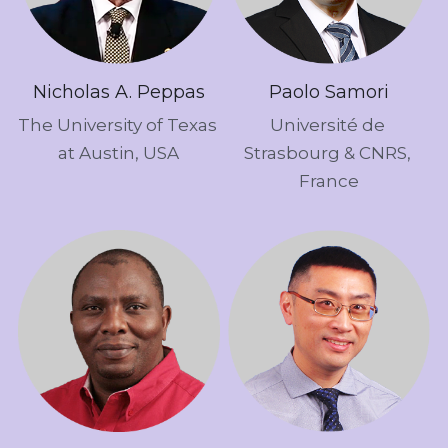
Nicholas A. Peppas
Paolo Samori
The University of Texas 
Université de 
at Austin, USA
Strasbourg & CNRS, 
France