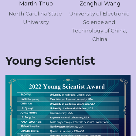
Martin Thuo
Zenghui Wang
North Carolina State 
University of Electronic 
University
Science and 
Technology of China, 
China
Young Scientist