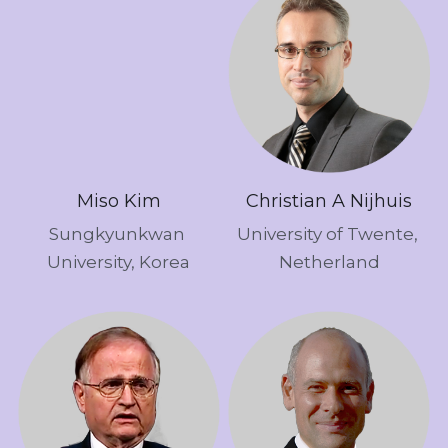
Miso Kim
Christian A Nijhuis
Sungkyunkwan 
University of Twente, 
University, Korea
Netherland