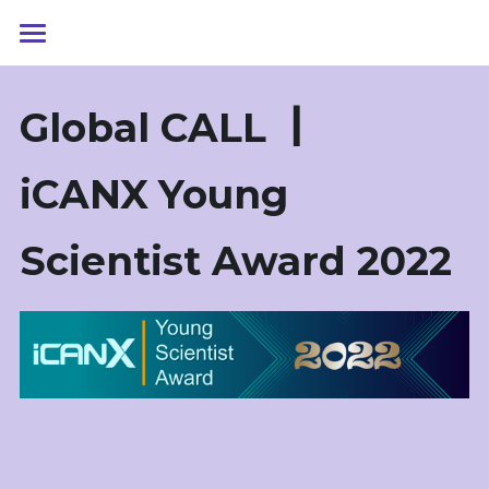
首页
G
lobal 
CALL
┃ 
iCANX Talks
Youth Talks
iCANX
Yo
ung 
科学大会
Scientist Award 
2022
青年科学家奖
iCANX 科学大会2023
iCANX 科学大会2022
学术联赛
YSA/青年科学家奖2022
YSA/青年科学家奖2021
iCAN大赛
2023光学与光学工程
2022光学与光学工程
关于我们
柔性电子